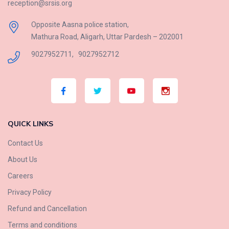
reception@srsis.org
Opposite Aasna police station,
Mathura Road, Aligarh, Uttar Pardesh – 202001
9027952711
,
9027952712
QUICK LINKS
Contact Us
About Us
Careers
Privacy Policy
Refund and Cancellation
Terms and conditions