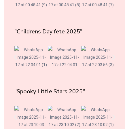
"Childrens Day fete 2025"
“Spooky Little Stars 2025"