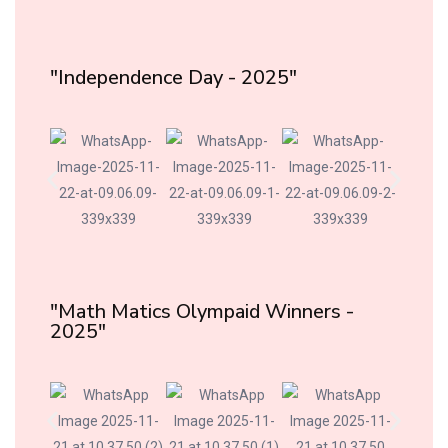
"Independence Day - 2025"
"Math Matics Olympaid Winners -
2025"