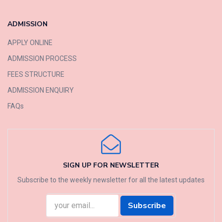
ADMISSION
APPLY ONLINE
ADMISSION PROCESS
FEES STRUCTURE
ADMISSION ENQUIRY
FAQs
SIGN UP FOR NEWSLETTER
Subscribe to the weekly newsletter for all the latest updates
Subscribe