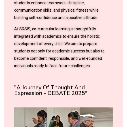
students enhance teamwork, discipline,
communication skills, and physical fitness while
building self-confidence and a positive attitude.
At SRSIS, co-curricular learning is thoughtfully
integrated with academics to ensure the holistic
development of every child. We aim to prepare
students not only for academic success but also to
become confident, responsible, and well-rounded
individuals ready to face future challenges.
"A Journey Of Thought And
Expression - DEBATE 2025"