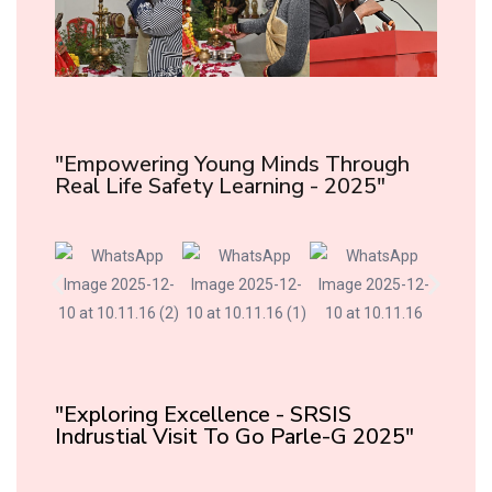
"Empowering Young Minds Through
Real Life Safety Learning - 2025"
"Exploring Excellence - SRSIS
Indrustial Visit To Go Parle-G 2025"