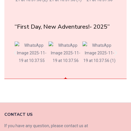
“First Day, New Adventures!- 2025”
CONTACT US
If you have any question, please contact us at