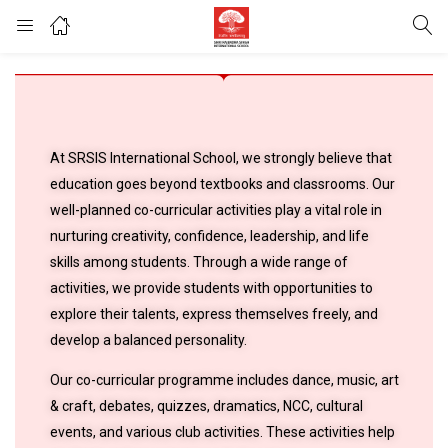
At SRSIS International School, we strongly believe that
education goes beyond textbooks and classrooms. Our
well-planned co-curricular activities play a vital role in
nurturing creativity, confidence, leadership, and life
skills among students. Through a wide range of
activities, we provide students with opportunities to
explore their talents, express themselves freely, and
develop a balanced personality.
Our co-curricular programme includes dance, music, art
& craft, debates, quizzes, dramatics, NCC, cultural
events, and various club activities. These activities help