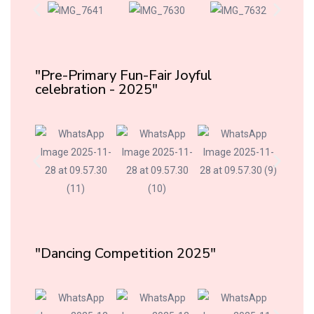
"Pre-Primary Fun-Fair Joyful
celebration - 2025"
"Dancing Competition 2025"