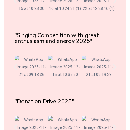
"Singing Competition with great
enthusiasm and energy 2025"
"Donation Drive 2025"