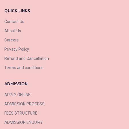
QUICK LINKS
Contact Us
About Us
Careers
Privacy Policy
Refund and Cancellation
Terms and conditions
ADMISSION
APPLY ONLINE
ADMISSION PROCESS
FEES STRUCTURE
ADMISSION ENQUIRY