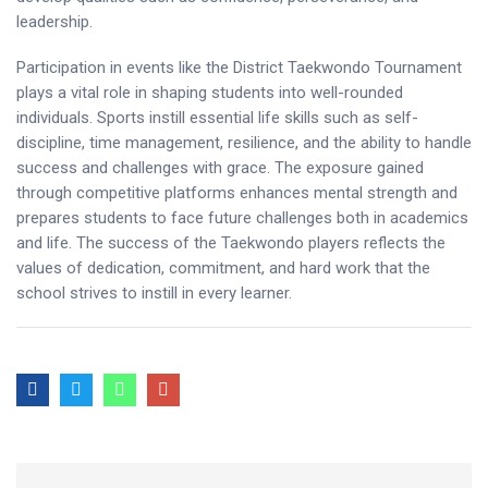
leadership.
Participation in events like the District Taekwondo Tournament
plays a vital role in shaping students into well-rounded
individuals. Sports instill essential life skills such as self-
discipline, time management, resilience, and the ability to handle
success and challenges with grace. The exposure gained
through competitive platforms enhances mental strength and
prepares students to face future challenges both in academics
and life. The success of the Taekwondo players reflects the
values of dedication, commitment, and hard work that the
school strives to instill in every learner.