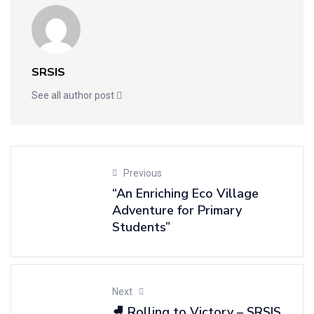
SRSIS
See all author post
Previous
“An Enriching Eco Village
Adventure for Primary
Students”
Next
⛸️ Rolling to Victory – SRSIS