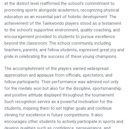
at the district level reaffirmed the school’s commitment to
promoting sports alongside academics, recognizing physical
education as an essential part of holistic development. The
achievement of the Taekwondo players stood as a testament
to the school’s supportive environment, quality coaching, and
encouragement provided to students to pursue excellence
beyond the classroom. The school community, including
teachers, parents, and fellow students, expressed great joy and
pride in celebrating the success of these young champions.
The accomplishment of the players earned widespread
appreciation and applause from officials, spectators, and
fellow participants. Their performance was admired not only
for the medals won but also for the discipline, sportsmanship,
and positive attitude displayed throughout the tournament.
Such recognition serves as a powerful motivation for the
students, inspiring them to set higher goals and continue
striving for excellence in future competitions. It also
encourages other students to actively participate in sports and
develop qualities such as confidence, perseverance, and