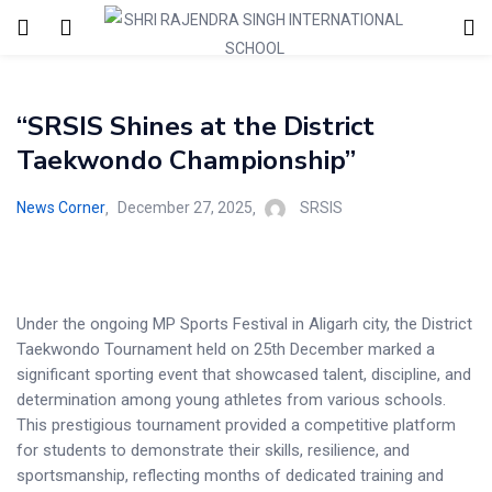
“SRSIS Shines at the District
Taekwondo Championship”
News Corner
December 27, 2025
SRSIS
Under the ongoing MP Sports Festival in Aligarh city, the District
Taekwondo Tournament held on 25th December marked a
significant sporting event that showcased talent, discipline, and
determination among young athletes from various schools.
This prestigious tournament provided a competitive platform
for students to demonstrate their skills, resilience, and
sportsmanship, reflecting months of dedicated training and