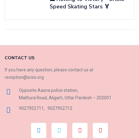
Speed Skating Stars 🏅
CONTACT US
If you have any question, please contact us at
reception@srsis.org
Opposite Aasna police station,
Mathura Road, Aligarh, Uttar Pardesh – 202001
9027952711
,
9027952712