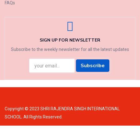
FAQs
SIGN UP FOR NEWSLETTER
Subscribe to the weekly newsletter for all the latest updates
Subscribe
Copyright © 2023 SHRI RAJENDRA SINGH INTERNATIONAL
SCHOOL. All Rights Reserved.