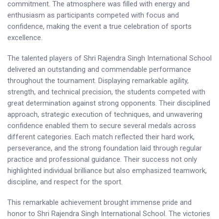
commitment. The atmosphere was filled with energy and
enthusiasm as participants competed with focus and
confidence, making the event a true celebration of sports
excellence.
The talented players of Shri Rajendra Singh International School
delivered an outstanding and commendable performance
throughout the tournament. Displaying remarkable agility,
strength, and technical precision, the students competed with
great determination against strong opponents. Their disciplined
approach, strategic execution of techniques, and unwavering
confidence enabled them to secure several medals across
different categories. Each match reflected their hard work,
perseverance, and the strong foundation laid through regular
practice and professional guidance. Their success not only
highlighted individual brilliance but also emphasized teamwork,
discipline, and respect for the sport.
This remarkable achievement brought immense pride and
honor to Shri Rajendra Singh International School. The victories